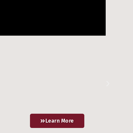
Learn More