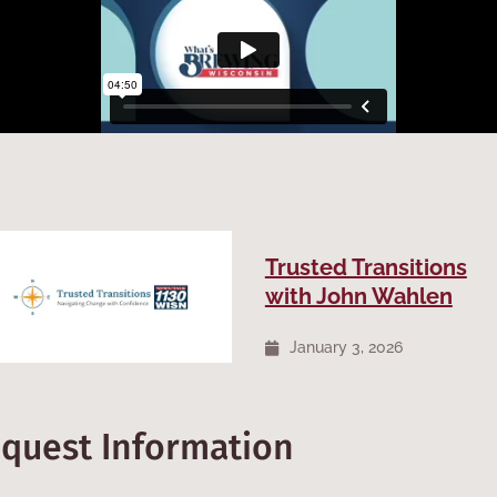
Trusted Transitions
with John Wahlen
January 3, 2026
equest Information