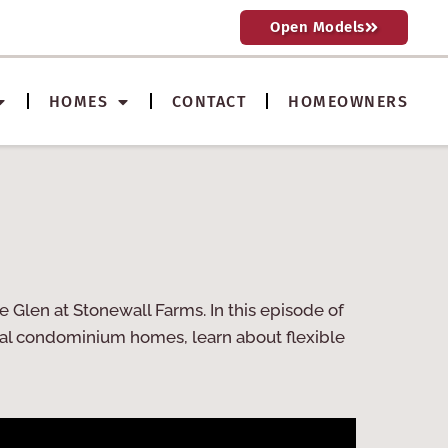
Open Models
HOMES
CONTACT
HOMEOWNERS
 Glen at Stonewall Farms. In this episode of
nal condominium homes, learn about flexible