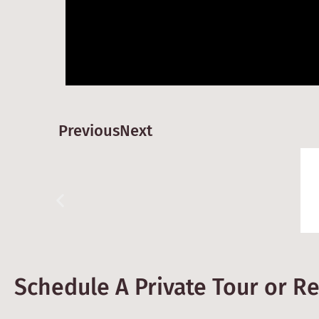
Previous
Next
Schedule A Private Tour or R