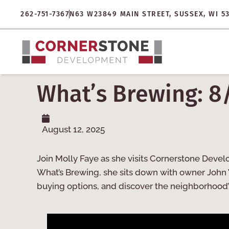
262-751-7367
N63 W23849 MAIN STREET, SUSSEX, WI 5
What’s Brewing: 8
August 12, 2025
Join Molly Faye as she visits Cornerstone Devel
What’s Brewing, she sits down with owner John 
buying options, and discover the neighborhood’