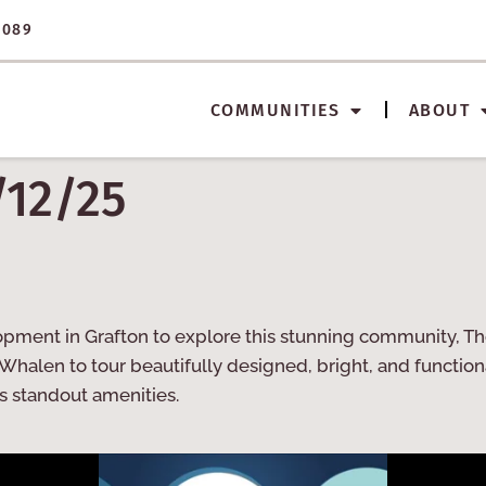
3089
COMMUNITIES
ABOUT
/12/25
opment in Grafton to explore this stunning community, The
Whalen to tour beautifully designed, bright, and functio
s standout amenities.