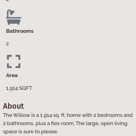
Bathrooms
2
Area
1,914 SQFT
About
The Willow is a 1,914 sq. ft. home with 2 bedrooms and
2 bathrooms, plus a flex room. The large, open living
space is sure to please.