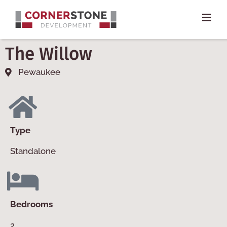
The Willow
Pewaukee
Type
Standalone
Bedrooms
2