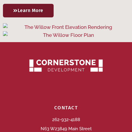
Learn More
CONTACT
262-932-4188
N63 W23849 Main Street