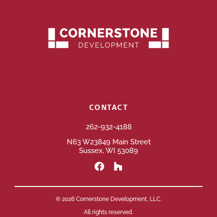
CONTACT
262-932-4188
N63 W23849 Main Street
Sussex, WI 53089
© 2026 Cornerstone Development, LLC.
All rights reserved.