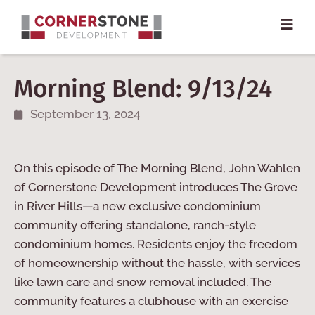
Morning Blend: 9/13/24
September 13, 2024
On this episode of The Morning Blend, John Wahlen
of Cornerstone Development introduces The Grove
in River Hills—a new exclusive condominium
community offering standalone, ranch-style
condominium homes. Residents enjoy the freedom
of homeownership without the hassle, with services
like lawn care and snow removal included. The
community features a clubhouse with an exercise