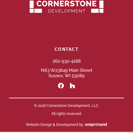
CONTACT
262-932-4188
N63 W23849 Main Street
Sussex, WI 53089
© 2026 Cornerstone Development, LLC.
All rights reserved.
Website Design & Development by