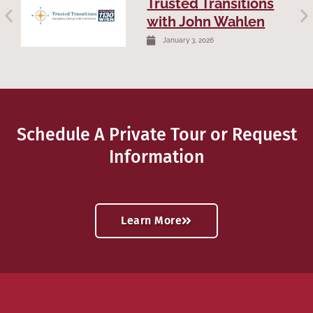
Trusted Transitions
with John Wahlen
January 3, 2026
Schedule A Private Tour or Request
Information
Learn More