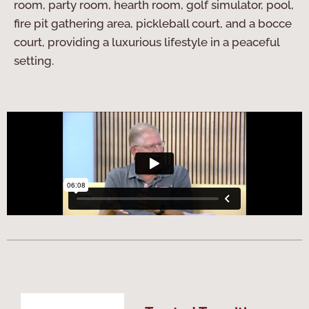
room, party room, hearth room, golf simulator, pool,
fire pit gathering area, pickleball court, and a bocce
court, providing a luxurious lifestyle in a peaceful
setting.