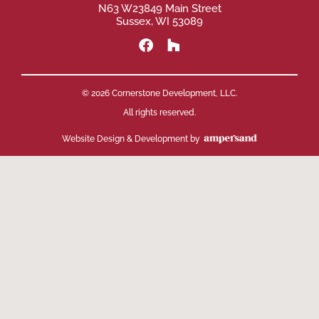
N63 W23849 Main Street
Sussex, WI 53089
© 2026 Cornerstone Development, LLC.
All rights reserved.
Website Design & Development by