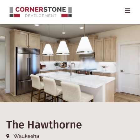
The Hawthorne
Waukesha