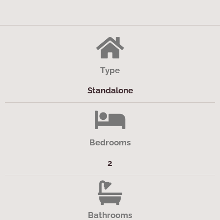
Type
Standalone
Bedrooms
2
Bathrooms