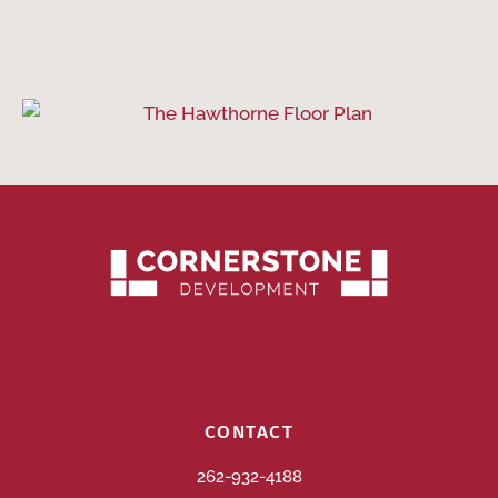
CONTACT
262-932-4188