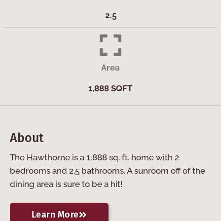
2.5
Area
1,888 SQFT
About
The Hawthorne is a 1,888 sq. ft. home with 2
bedrooms and 2.5 bathrooms. A sunroom off of the
dining area is sure to be a hit!
Learn More