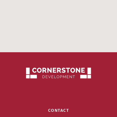
CONTACT